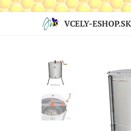
VCELY-ESHOP.S