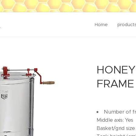
K
Home
product
HONEY
FRAME 
Number of f
Middle axis: Yes
Basket/grid size