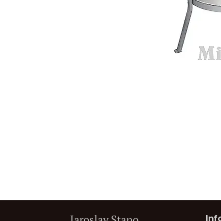
Jaroslav Stano
Inf