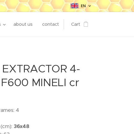
EN
s
about us
contact
Cart
 EXTRACTOR 4-
F600 MINELI cr
rames: 4
 (cm):
36x48