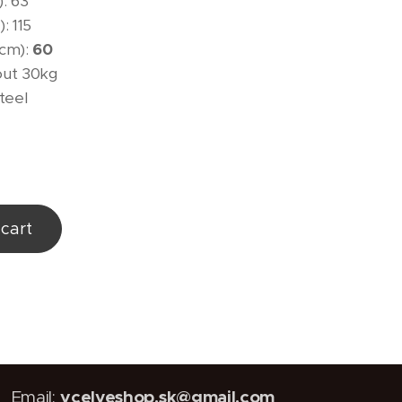
: 63
: 115
(cm):
60
out 30kg
steel
cart
vcelyeshop.sk@gmail.com
Email: