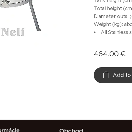
Tank height (cm)
Total height (cm)
Diameter outs. 
Weight (kg): ab
All Stainless 
464.00
€
Add to 
ormácie
Obchod