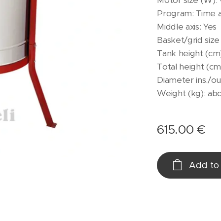
Motor size (W):
Program: Time 
Middle axis: Yes
Basket/grid size
Tank height (cm)
Total height (cm)
Diameter ins./ou
Weight (kg): ab
615.00
€
Add to 