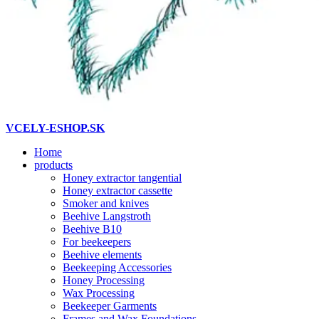
VCELY-ESHOP.SK
Home
products
Honey extractor tangential
Honey extractor cassette
Smoker and knives
Beehive Langstroth
Beehive B10
For beekeepers
Beehive elements
Beekeeping Accessories
Honey Processing
Wax Processing
Beekeeper Garments
Frames and Wax Foundations