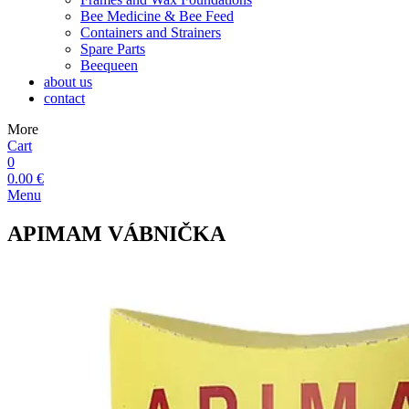
Bee Medicine & Bee Feed
Containers and Strainers
Spare Parts
Beequeen
about us
contact
More
Cart
0
0.00 €
Menu
APIMAM VÁBNIČKA