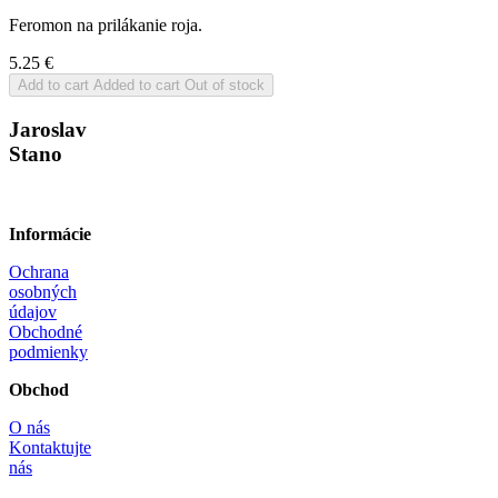
Feromon na prilákanie roja.
5.25
€
Add to cart
Added to cart
Out of stock
Jaroslav
Stano
Informácie
Ochrana
osobných
údajov
Obchodné
podmienky
Obchod
O nás
Kontaktujte
nás