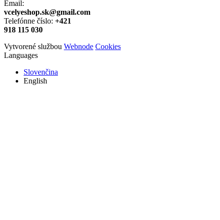
Email:
vcelyeshop.sk@gmail.com
Telefónne číslo:
+421
918 115 030
Vytvorené službou
Webnode
Cookies
Languages
Slovenčina
English