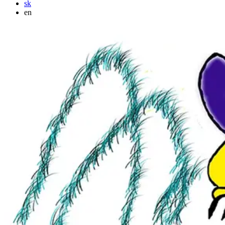
sk
en